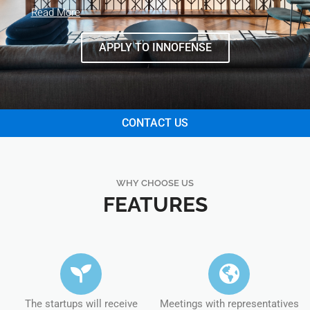
Read More
APPLY TO INNOFENSE
CONTACT US
WHY CHOOSE US
FEATURES
The startups will receive
Meetings with representatives