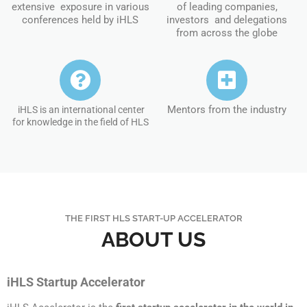
extensive exposure in various
of leading companies,
conferences held by iHLS
investors and delegations
from across the globe
Mentors from the industry
iHLS is an international center
for knowledge in the field of HLS
THE FIRST HLS START-UP ACCELERATOR
ABOUT US
iHLS Startup Accelerator