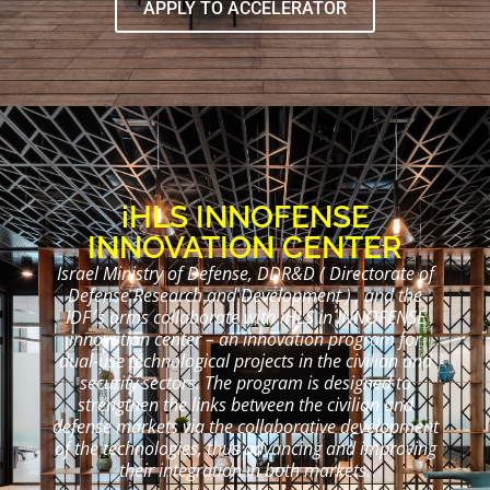
APPLY TO ACCELERATOR
iHLS
INNOFENSE
INNOVATION CENTER
Israel Ministry of Defense, DDR&D ( Directorate of
Defense Research and Development ) , and the
IDF׳s arms collaborate with iHLS in INNOFENSE
innovation center – an innovation program for
dual-use technological projects in the civilian and
security sectors. The program is designed to
strengthen the links between the civilian and
defense markets via the collaborative development
of the technologies, thus advancing and improving
their integration in both markets.