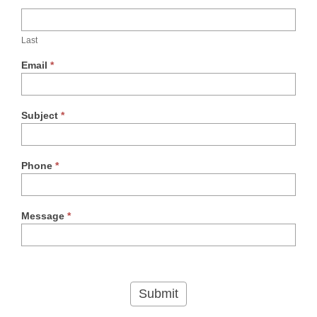
Last
Email
*
Subject
*
Phone
*
Message
*
Submit