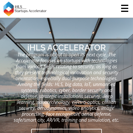
iHLS ACCELERATOR
The program is about to open its next cycle. The
Accelerator focuses on startups with technologies
from various fields relating to security, as long as
they present technological innovation and security
orientation, especially dual-purpose technologies.
Among the fields: HLS, big data, IoT, unmanned
systems, robotics, cyber, border security and
defense, strategic installations security, deep
learning, nanotechnology, electro-optics, civilian
security, aerodynamics, video analytics, image
processing, face recognition, aerial defense,
safe/smart city, AR/VR, training and simulation, etc.