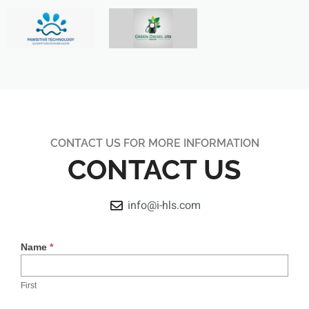
CONTACT US FOR MORE INFORMATION
CONTACT US
info@i-hls.com
Contact
Name
*
Us
First