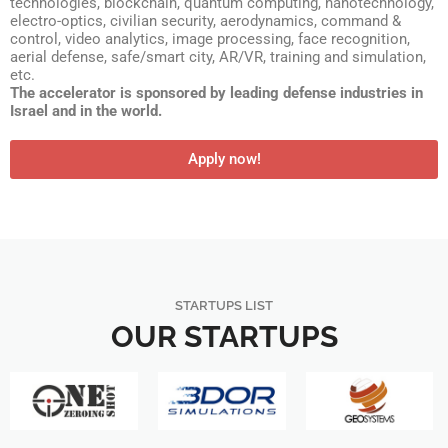
technologies, blockchain, quantum computing, nanotechnology,
electro-optics, civilian security, aerodynamics, command &
control, video analytics, image processing, face recognition,
aerial defense, safe/smart city, AR/VR, training and simulation,
etc.
The accelerator is sponsored by leading defense industries in
Israel and in the world.
Apply now!
STARTUPS LIST
OUR STARTUPS