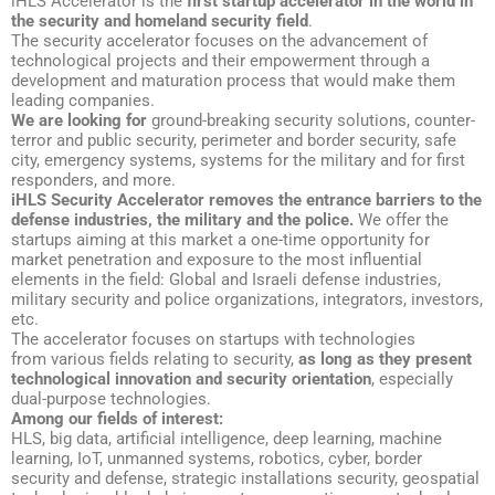
iHLS Accelerator is the
first startup accelerator in the world in
the security and homeland security field
.
The security accelerator focuses on the advancement of
technological projects and their empowerment through a
development and maturation process that would make them
leading companies.
We are looking for
ground-breaking security solutions, counter-
terror and public security, perimeter and border security, safe
city, emergency systems, systems for the military and for first
responders, and more.
iHLS Security Accelerator removes the entrance barriers to the
defense industries, the military and the police.
We offer the
startups aiming at this market a one-time opportunity for
market penetration and exposure to the most influential
elements in the field: Global and Israeli defense industries,
military security and police organizations, integrators, investors,
etc.
The accelerator focuses on startups with technologies
from various fields relating to security,
as long as they present
technological innovation and security orientation
, especially
dual-purpose technologies.
Among our fields of interest:
HLS, big data, artificial intelligence, deep learning, machine
learning, IoT, unmanned systems, robotics, cyber, border
security and defense, strategic installations security, geospatial